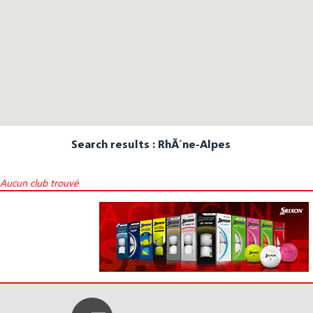
Search results : RhÃ´ne-Alpes
Aucun club trouvé