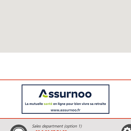
Sales department (option 1)