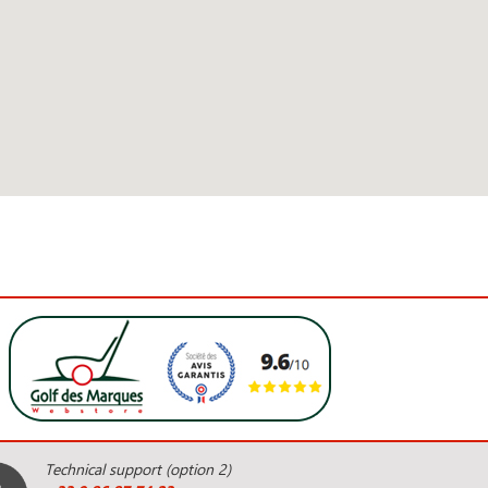
Technical support (option 2)