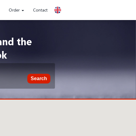
Order
Contact
and the
ok