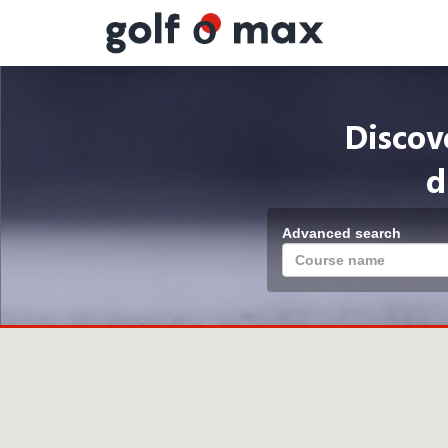
Cookies management panel
Discov
d
Advanced search