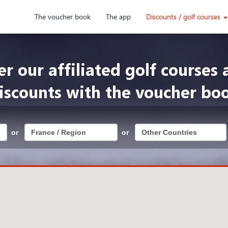
The voucher book
The app
Discounts / golf courses
er our affiliated golf courses 
iscounts with the voucher bo
or
or