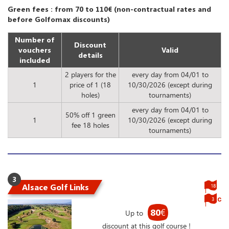
Green fees : from 70 to 110€ (non-contractual rates and
before Golfomax discounts)
Number of
Discount
vouchers
Valid
details
included
2 players for the
every day from 04/01 to
1
price of 1 (18
10/30/2026 (except during
holes)
tournaments)
every day from 04/01 to
50% off 1 green
1
10/30/2026 (except during
fee 18 holes
tournaments)
3
Alsace Golf Links
18
3
80
€
Up to
discount at this golf course !