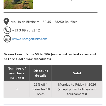
Moulin de Biltzheim - BP 45 - 68250 Rouffach
+33 3 89 78 52 12
www.alsacegolflinks.com
Green fees : from 50 to 90€ (non-contractual rates and
before Golfomax discounts)
Number of
Discount
vouchers
Valid
details
included
25% off 1
Monday to Friday in 2026
4
green fee 18
(except public holidays and
holes
tournaments)