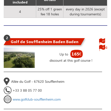
included
25% off 1 green
every day in 2026 (except
4
fee 18 holes
during tournaments)
2
Golf de Soufflenheim Baden Baden
27
6
165
€
Up to
discount at this golf course !
Allée du Golf - 67620 Soufflenheim
+33 3 88 05 77 00
www.golfclub-soufflenheim.com