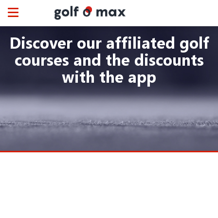
Cookies management panel
Toggle
navigation
Discover our affiliated golf
courses and the discounts
with the app