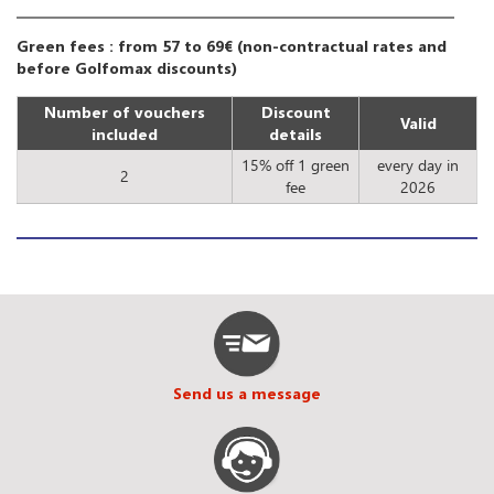
Green fees : from 57 to 69€ (non-contractual rates and
before Golfomax discounts)
Number of vouchers
Discount
Valid
included
details
15% off 1 green
every day in
2
fee
2026
Send us a message