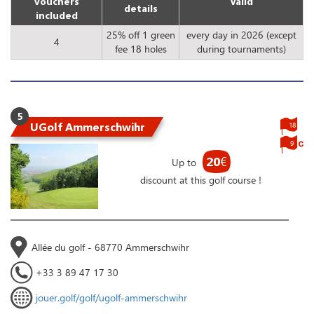
vouchers
Valid
details
included
25% off 1 green
every day in 2026 (except
4
fee 18 holes
during tournaments)
5
UGolf Ammerschwihr
18
9
20
€
Up to
discount at this golf course !
Allée du golf - 68770 Ammerschwihr
+33 3 89 47 17 30
jouer.golf/golf/ugolf-ammerschwihr