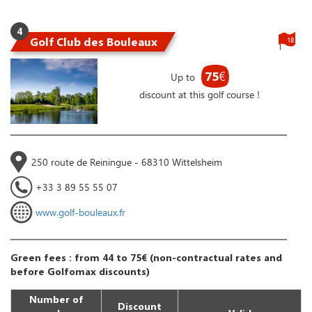
4
Golf Club des Bouleaux
18
75
€
Up to
discount at this golf course !
250 route de Reiningue - 68310 Wittelsheim
+33 3 89 55 55 07
www.golf-bouleaux.fr
Green fees : from 44 to 75€ (non-contractual rates and
before Golfomax discounts)
Number of
Discount