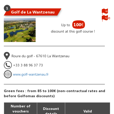
1
Golf de La Wantzenau
18
12
100
€
Up to
discount at this golf course !
Roure du golf - 67610 La Wantzenau
+33 3 88 96 37 73
www.golf-wantzenau.fr
Green fees : from 85 to 100€ (non-contractual rates and
before Golfomax discounts)
Number of
Discount
vouchers
Valid
details