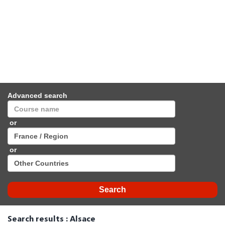
Advanced search
or
or
Search results : Alsace