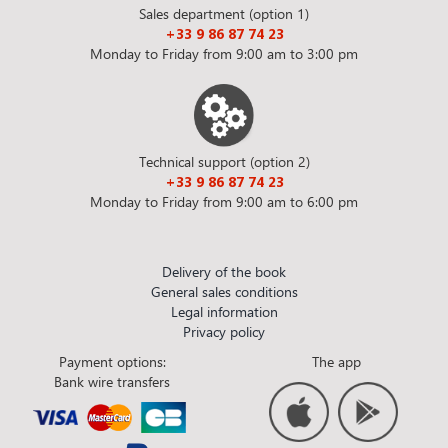
Sales department (option 1)
+33 9 86 87 74 23
Monday to Friday from 9:00 am to 3:00 pm
Technical support (option 2)
+33 9 86 87 74 23
Monday to Friday from 9:00 am to 6:00 pm
Delivery of the book
General sales conditions
Legal information
Privacy policy
Payment options:
The app
Bank wire transfers