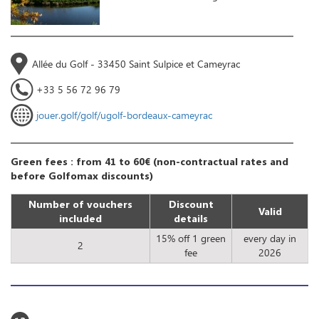
Allée du Golf - 33450 Saint Sulpice et Cameyrac
+33 5 56 72 96 79
jouer.golf/golf/ugolf-bordeaux-cameyrac
Green fees : from 41 to 60€ (non-contractual rates and
before Golfomax discounts)
Number of vouchers
Discount
Valid
included
details
15% off 1 green
every day in
2
fee
2026