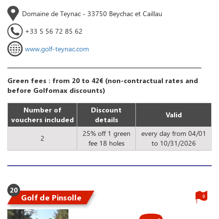
Domaine de Teynac - 33750 Beychac et Caillau
+33 5 56 72 85 62
www.golf-teynac.com
Green fees : from 20 to 42€ (non-contractual rates and
before Golfomax discounts)
Number of
Discount
Valid
vouchers included
details
25% off 1 green
every day from 04/01
2
fee 18 holes
to 10/31/2026
20
Golf de Pinsolle
9