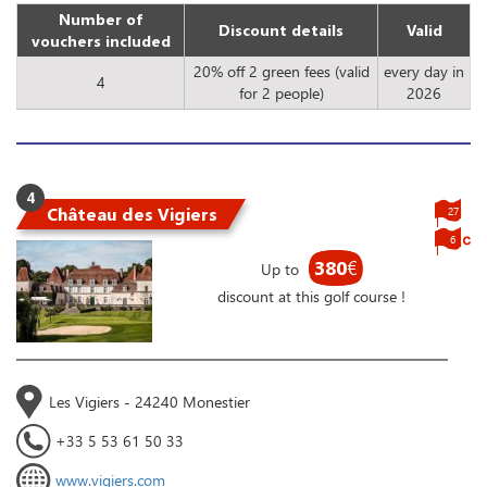
Number of
Discount details
Valid
vouchers included
20% off 2 green fees (valid
every day in
4
for 2 people)
2026
4
Château des Vigiers
27
6
380
€
Up to
discount at this golf course !
Les Vigiers - 24240 Monestier
+33 5 53 61 50 33
www.vigiers.com