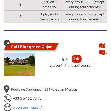
50% off 1
every day in 2026 (except
2
green fee
during tournaments)
3 players for
every day in 2026 (except
2
the price of 2
during tournaments)
14
Golf Bluegreen Gujan
27
4
24
€
Up to
discount at this golf course !
Route de Sanguinet - 33470 Gujan Mestras
+33 5 57 52 73 73
bluegreen.fr/gujan/