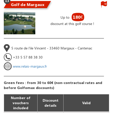
13
Golf de Margaux
18
180
€
Up to
discount at this golf course !
5 route de l'ile Vincent - 33460 Margaux - Cantenac
+33 5 57 88 38 30
www.relais-margaux.fr
Green fees : from 30 to 60€ (non-contractual rates and
before Golfomax discounts)
Number of
Discount
vouchers
Valid
details
included