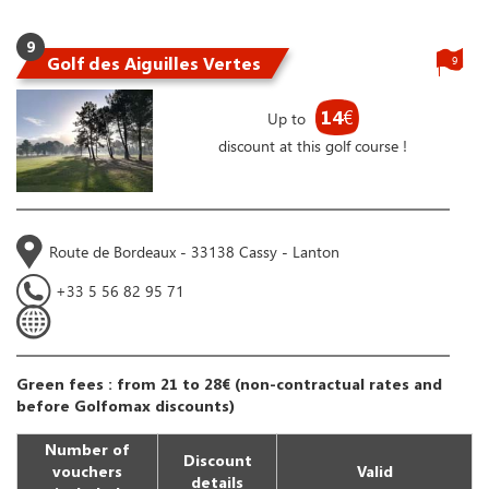
9
Golf des Aiguilles Vertes
9
14
€
Up to
discount at this golf course !
Route de Bordeaux - 33138 Cassy - Lanton
+33 5 56 82 95 71
Green fees : from 21 to 28€ (non-contractual rates and
before Golfomax discounts)
Number of
Discount
vouchers
Valid
details