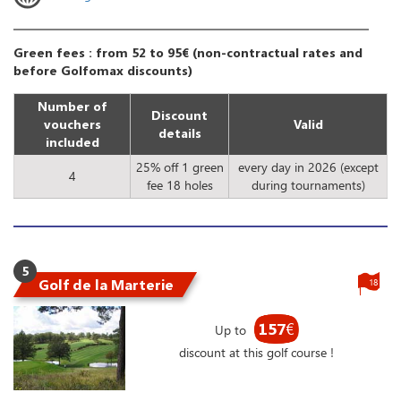
Green fees : from 52 to 95€ (non-contractual rates and
before Golfomax discounts)
Number of
Discount
vouchers
Valid
details
included
25% off 1 green
every day in 2026 (except
4
fee 18 holes
during tournaments)
5
Golf de la Marterie
18
157
€
Up to
discount at this golf course !