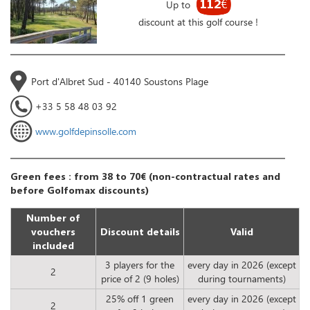
112
€
Up to
discount at this golf course !
Port d'Albret Sud - 40140 Soustons Plage
+33 5 58 48 03 92
www.golfdepinsolle.com
Green fees : from 38 to 70€ (non-contractual rates and
before Golfomax discounts)
Number of
vouchers
Discount details
Valid
included
3 players for the
every day in 2026 (except
2
price of 2 (9 holes)
during tournaments)
25% off 1 green
every day in 2026 (except
2