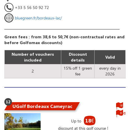
+33 5 56 50 92 72
bluegreen.fr/bordeaux-lac/
Green fees : from 38,6 to 50,7€ (non-contractual rates and
before Golfomax discounts)
Number of vouchers
Discount
Valid
included
details
15% off 1 green
every day in
2
fee
2026
12
UGolf Bordeaux Cameyrac
18
9
18
€
Up to
discount at this golf course !