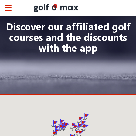
Cookies management panel
Toggle
navigation
Discover our affiliated golf
courses and the discounts
with the app