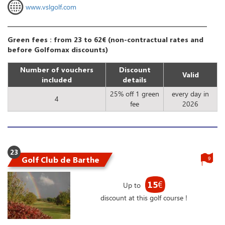
www.vslgolf.com
Green fees : from 23 to 62€ (non-contractual rates and
before Golfomax discounts)
Number of vouchers
Discount
Valid
included
details
25% off 1 green
every day in
4
fee
2026
23
Golf Club de Barthe
9
15
€
Up to
discount at this golf course !