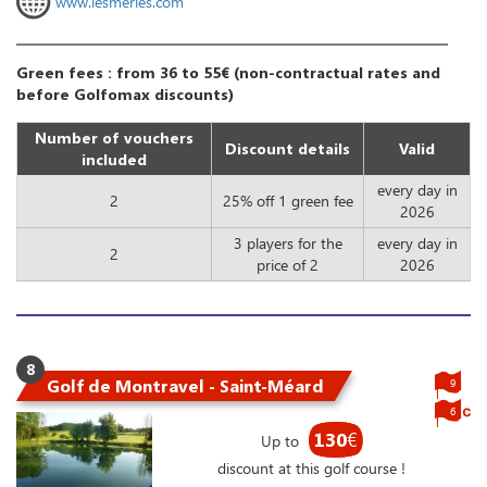
www.lesmerles.com
Green fees : from 36 to 55€ (non-contractual rates and
before Golfomax discounts)
Number of vouchers
Discount details
Valid
included
every day in
2
25% off 1 green fee
2026
3 players for the
every day in
2
price of 2
2026
8
Golf de Montravel - Saint-Méard
9
6
130
€
Up to
discount at this golf course !