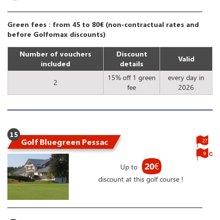
Green fees : from 45 to 80€ (non-contractual rates and
before Golfomax discounts)
Number of vouchers
Discount
Valid
included
details
15% off 1 green
every day in
2
fee
2026
15
Golf Bluegreen Pessac
27
9
20
€
Up to
discount at this golf course !