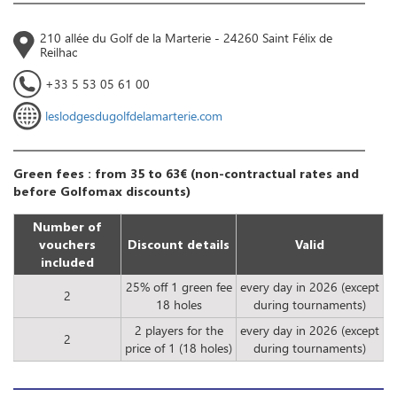
210 allée du Golf de la Marterie - 24260 Saint Félix de
Reilhac
+33 5 53 05 61 00
leslodgesdugolfdelamarterie.com
Green fees : from 35 to 63€ (non-contractual rates and
before Golfomax discounts)
Number of
vouchers
Discount details
Valid
included
25% off 1 green fee
every day in 2026 (except
2
18 holes
during tournaments)
2 players for the
every day in 2026 (except
2
price of 1 (18 holes)
during tournaments)