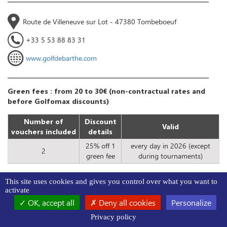
Route de Villeneuve sur Lot - 47380 Tombeboeuf
+33 5 53 88 83 31
www.golfdebarthe.com
Green fees : from 20 to 30€ (non-contractual rates and
before Golfomax discounts)
Number of
Discount
Valid
vouchers included
details
25% off 1
every day in 2026 (except
2
green fee
during tournaments)
This site uses cookies and gives you control over what you want to
activate
OK, accept all
Deny all cookies
Personalize
24
Golf de Casteljaloux
18
Privacy policy
3