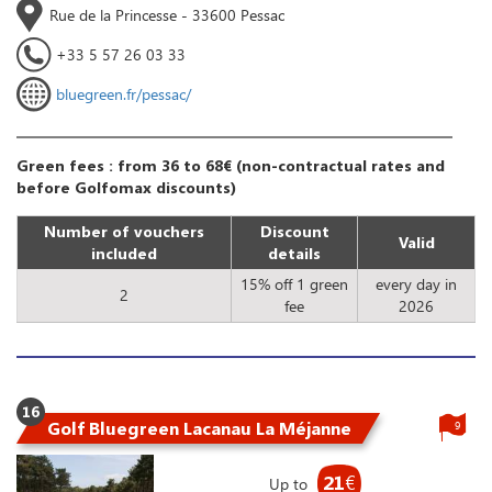
Rue de la Princesse - 33600 Pessac
+33 5 57 26 03 33
bluegreen.fr/pessac/
Green fees : from 36 to 68€ (non-contractual rates and
before Golfomax discounts)
Number of vouchers
Discount
Valid
included
details
15% off 1 green
every day in
2
fee
2026
16
Golf Bluegreen Lacanau La Méjanne
9
21
€
Up to