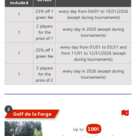
included
25% off 1
every day from 04/01 to 10/31/2026
1
green fee
(except during tournaments)
2 players
every day in 2026 (except during
1
for the
tournaments)
price of 1
every day from 01/01 to 03/31 and
25% off 1
1
from 11/01 to 12/31/2026 (except
green fee
during tournaments)
3 players
every day in 2026 (except during
1
for the
tournaments)
price of 2
2
Golf de la Forge
9
100
€
Up to