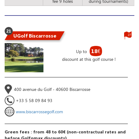
fee 9 holes
during tournaments)
21
UGolf Biscarrosse
27
18
€
Up to
discount at this golf course !
400 avenue du Golf - 40600 Biscarrosse
+33 5 58 09 84 93
www.biscarrossegolf.com
Green fees : from 48 to 60€ (non-contractual rates and
before Golfomax discounts)