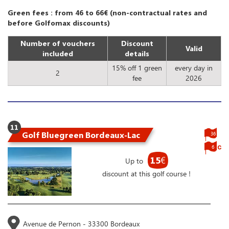
Green fees : from 46 to 66€ (non-contractual rates and
before Golfomax discounts)
Number of vouchers
Discount
Valid
included
details
15% off 1 green
every day in
2
fee
2026
11
Golf Bluegreen Bordeaux-Lac
36
6
15
€
Up to
discount at this golf course !
Avenue de Pernon - 33300 Bordeaux