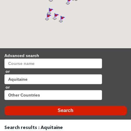
Advanced search
or
or
Search results : Aquitaine