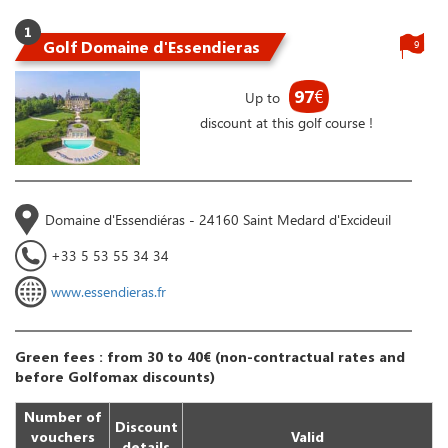
1
Golf Domaine d'Essendieras
9
97
€
Up to
discount at this golf course !
Domaine d'Essendiéras - 24160 Saint Medard d'Excideuil
+33 5 53 55 34 34
www.essendieras.fr
Green fees : from 30 to 40€ (non-contractual rates and
before Golfomax discounts)
Number of
Discount
vouchers
Valid
details