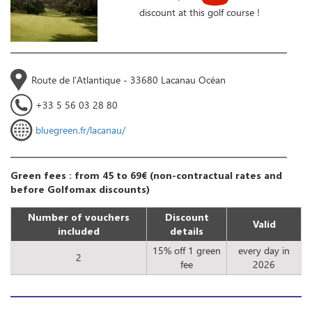
discount at this golf course !
Route de l'Atlantique - 33680 Lacanau Océan
+33 5 56 03 28 80
bluegreen.fr/lacanau/
Green fees : from 45 to 69€ (non-contractual rates and
before Golfomax discounts)
Number of vouchers
Discount
Valid
included
details
15% off 1 green
every day in
2
fee
2026