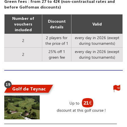
Green fees : from 27 to 42€ (non-contractual rates and
before Golfomax discounts)
Number of
Discount
vouchers
Valid
details
included
2 players for
every day in 2026 (except
2
the price of 1
during tournaments)
25% off 1
every day in 2026 (except
2
green fee
during tournaments)
19
Golf de Teynac
18
21
€
Up to
discount at this golf course !