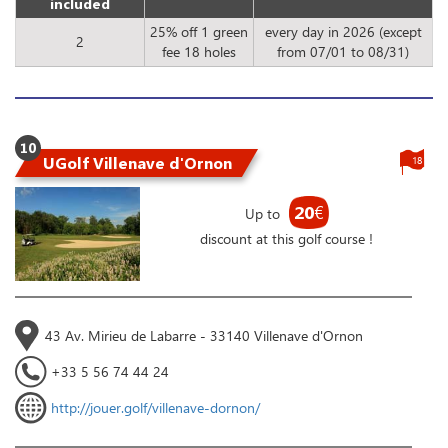
included
25% off 1 green
every day in 2026 (except
2
fee 18 holes
from 07/01 to 08/31)
10
UGolf Villenave d'Ornon
18
20
€
Up to
discount at this golf course !
43 Av. Mirieu de Labarre - 33140 Villenave d'Ornon
+33 5 56 74 44 24
http://jouer.golf/villenave-dornon/