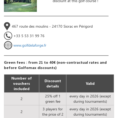
discount at this golf course !
467 route des moulins - 24170 Siorac en Périgord
+33 5 53 31 99 76
www.golfdelaforge.fr
Green fees : from 21 to 40€ (non-contractual rates and
before Golfomax discounts)
Number of
Discount
vouchers
Valid
details
included
25% off 1
every day in 2026 (except
2
green fee
during tournaments)
3 players for
every day in 2026 (except
2
the price of 2
during tournaments)