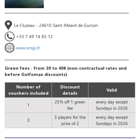
Le Cluzeau - 24610 Saint-Méard de Gurcon
+33 7 49 14 83 12
www.smgc.fr
Green fees : from 30 to 40€ (non-contractual rates and
before Golfomax discounts)
Number of
Discount
Valid
vouchers included
details
25% off 1 green
every day except
1
fee
Sundays in 2026
3 players for the
every day except
3
price of 2
Sundays in 2026