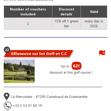
Number of vouchers
Discount
Valid
included
details
15% off 1 green
every day in
2
fee
2026
22
Villeneuve sur lot Golf et C.C
18
62
€
Up to
discount at this golf course !
La Menuisière - 47290 Castelnaud de Gratecambe
+33 5 53 01 60 19