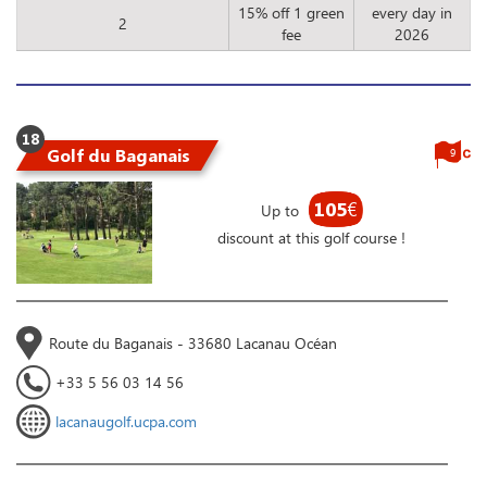
15% off 1 green
every day in
2
fee
2026
18
Golf du Baganais
9
105
€
Up to
discount at this golf course !
Route du Baganais - 33680 Lacanau Océan
+33 5 56 03 14 56
lacanaugolf.ucpa.com