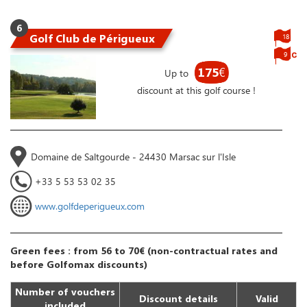
6
Golf Club de Périgueux
18
9
175
€
Up to
discount at this golf course !
Domaine de Saltgourde - 24430 Marsac sur l'Isle
+33 5 53 53 02 35
www.golfdeperigueux.com
Green fees : from 56 to 70€ (non-contractual rates and
before Golfomax discounts)
Number of vouchers
Discount details
Valid
included