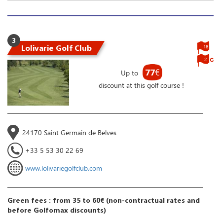
3
Lolivarie Golf Club
18
2
77
€
Up to
discount at this golf course !
24170 Saint Germain de Belves
+33 5 53 30 22 69
www.lolivariegolfclub.com
Green fees : from 35 to 60€ (non-contractual rates and
before Golfomax discounts)