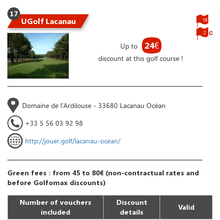
17
UGolf Lacanau
18
2
24
€
Up to
discount at this golf course !
Domaine de l'Ardilouse - 33680 Lacanau Océan
+33 5 56 03 92 98
http://jouer.golf/lacanau-ocean/
Green fees : from 45 to 80€ (non-contractual rates and
before Golfomax discounts)
Number of vouchers
Discount
Valid
included
details