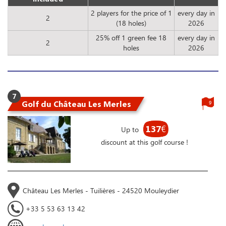
2 players for the price of 1
every day in
2
(18 holes)
2026
25% off 1 green fee 18
every day in
2
holes
2026
7
Golf du Château Les Merles
9
137
€
Up to
discount at this golf course !
Château Les Merles - Tuilières - 24520 Mouleydier
+33 5 53 63 13 42