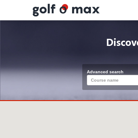
Cookies management panel
Discov
Advanced search