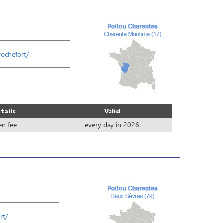
rochefort/
tails
Valid
en fee
every day in 2026
rt/