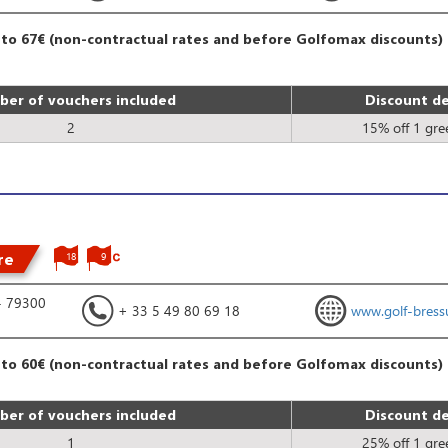
 to 67€ (non-contractual rates and before Golfomax discounts)
er of vouchers included
Discount de
2
15% off 1 gre
re
18
9
- 79300
+ 33 5 49 80 69 18
www.golf-bressu
 to 60€ (non-contractual rates and before Golfomax discounts)
er of vouchers included
Discount de
1
25% off 1 gre