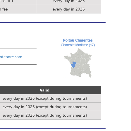
ice of 1
every day in 2026
n fee
every day in 2026
ntendre.com
Valid
every day in 2026 (except during tournaments)
every day in 2026 (except during tournaments)
every day in 2026 (except during tournaments)