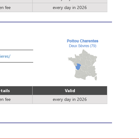
en fee
every day in 2026
ieres/
tails
Valid
en fee
every day in 2026