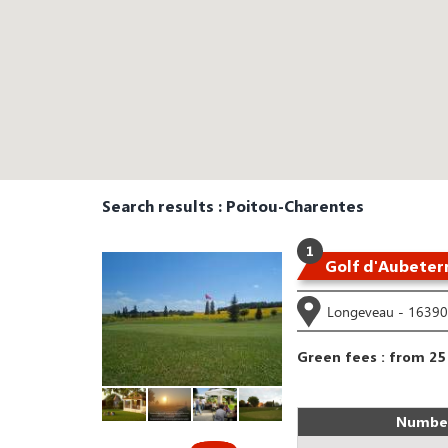
Search results : Poitou-Charentes
1
Golf d'Aubeter
Longeveau - 16390 
Green fees : from 25
Number