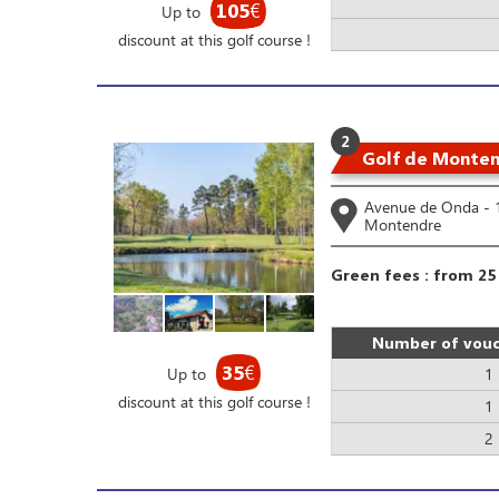
105
€
Up to
discount at this golf course !
2
Golf de Monte
Avenue de Onda -
Montendre
Green fees : from 25
Number of vouc
35
€
Up to
1
discount at this golf course !
1
2