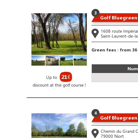
3
Golf Bluegreen
1608 route Impéria
Saint-Laurent-de-l
Green fees : from 36
Numb
21
€
Up to
discount at this golf course !
4
Golf Bluegreen
Chemin du Grand 
79000 Niort