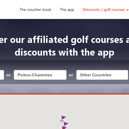
The voucher book
The app
Discounts / golf courses
er our affiliated golf courses 
discounts with the app
or
or