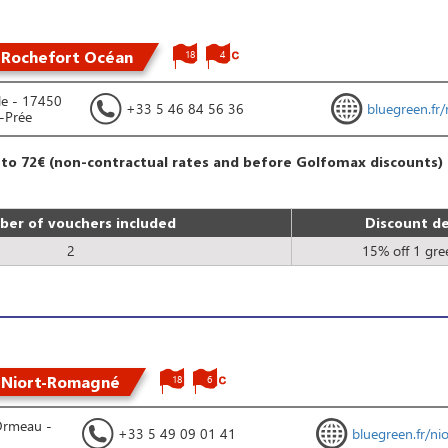
 Rochefort Océan
18
4
le - 17450
+33 5 46 84 56 36
bluegreen.fr/
a-Prée
 to 72€ (non-contractual rates and before Golfomax discounts)
er of vouchers included
Discount de
2
15% off 1 gre
 Niort-Romagné
18
6
Ormeau -
+33 5 49 09 01 41
bluegreen.fr/nio