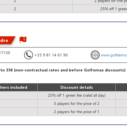
2
2 players for the pr
2
25% off 1 gree
ndre
9
 17130
+33 9 81 14 61 90
www.golfdemo
 to 35€ (non-contractual rates and before Golfomax discounts)
hers included
Discount details
25% off 1 green fee (valid all day)
3 players for the price of 2
2 players for the price of 1