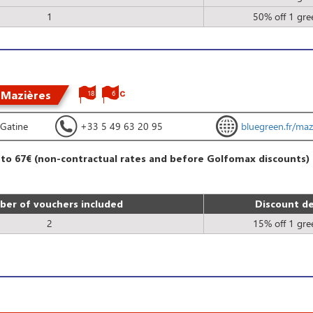
1
50% off 1 gre
 Mazières
18
6
Gatine
+33 5 49 63 20 95
bluegreen.fr/maz
 to 67€ (non-contractual rates and before Golfomax discounts)
er of vouchers included
Discount de
2
15% off 1 gre