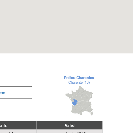
com
ails
Valid