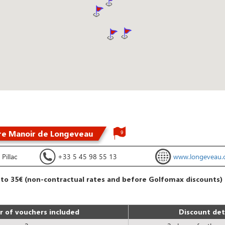
re Manoir de Longeveau
9
Pillac
+33 5 45 98 55 13
www.longeveau.
 to 35€ (non-contractual rates and before Golfomax discounts)
 of vouchers included
Discount det