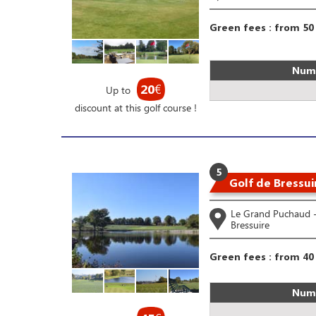
Green fees : from 50
Numb
20
€
Up to
discount at this golf course !
5
Golf de Bressui
Le Grand Puchaud 
Bressuire
Green fees : from 40
Numb