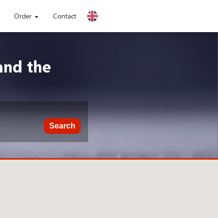
Order
Contact
and the