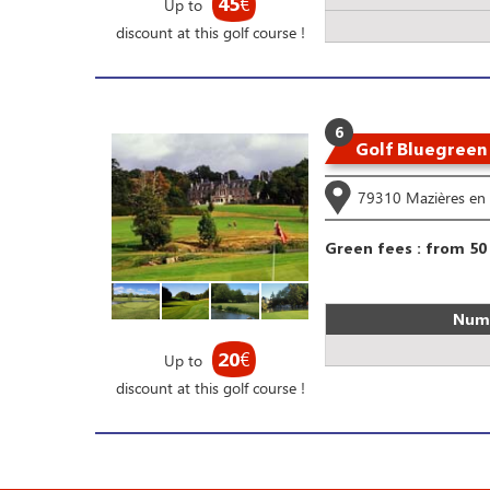
45
€
Up to
discount at this golf course !
6
Golf Bluegreen
79310 Mazières en 
Green fees : from 50
Numb
20
€
Up to
discount at this golf course !