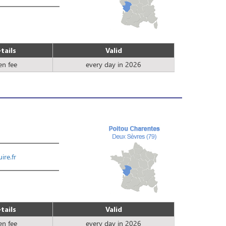
tails
Valid
en fee
every day in 2026
ire.fr
tails
Valid
en fee
every day in 2026