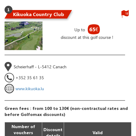
1
Kikuoka Country Club
18
65
€
Up to
discount at this golf course !
Scheierhaff - L-5412 Canach
+352 35 61 35
www.kikuoka.lu
Green fees : from 100 to 130€ (non-contractual rates and
before Golfomax discounts)
Number of
Discount
vouchers
Valid
details