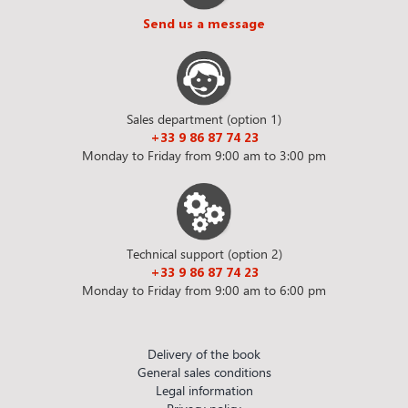
Send us a message
Sales department (option 1)
+33 9 86 87 74 23
Monday to Friday from 9:00 am to 3:00 pm
Technical support (option 2)
+33 9 86 87 74 23
Monday to Friday from 9:00 am to 6:00 pm
Delivery of the book
General sales conditions
Legal information