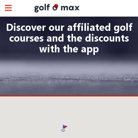
Cookies management panel
Toggle
navigation
Discover our affiliated golf
courses and the discounts
with the app