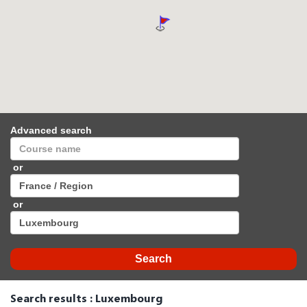
Advanced search
or
or
Search results : Luxembourg