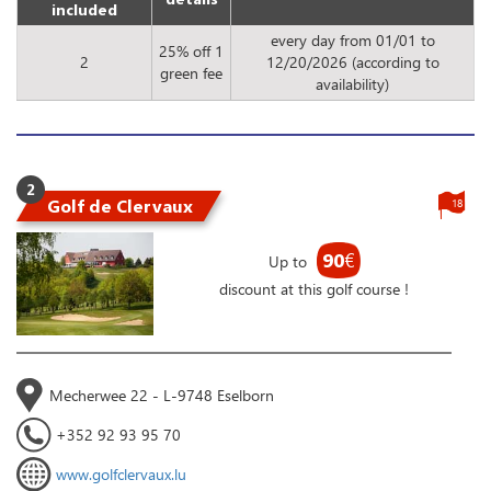
included
every day from 01/01 to
25% off 1
2
12/20/2026 (according to
green fee
availability)
2
Golf de Clervaux
18
90
€
Up to
discount at this golf course !
Mecherwee 22 - L-9748 Eselborn
+352 92 93 95 70
www.golfclervaux.lu