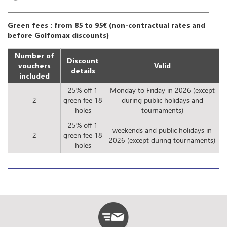
Green fees : from 85 to 95€ (non-contractual rates and
before Golfomax discounts)
Number of
Discount
vouchers
Valid
details
included
25% off 1
Monday to Friday in 2026 (except
2
green fee 18
during public holidays and
holes
tournaments)
25% off 1
weekends and public holidays in
2
green fee 18
2026 (except during tournaments)
holes